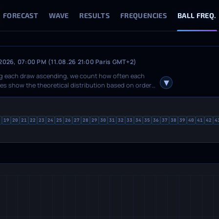
FORECAST
WAVE
RESULTS
FREQUENCIES
BALL FREQ.
 2026, 07:00 PM (11.08.26 21:00 Paris GMT+2)
ting each draw ascending, we count how often each
ines show the theoretical distribution based on order
n raw counts and deviation from theory. The
hides value labels on the chart. Toggle individual
led tooltips with fact, theory and delta for each
8
19
20
21
22
23
24
25
26
27
28
29
30
31
32
33
34
35
36
37
38
39
40
41
42
4