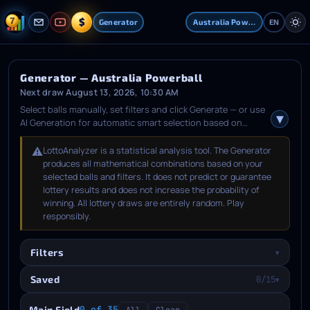
$
Generator
Australia Powerball
EN
Generator — Australia Powerball
Next draw August 13, 2026, 10:30 AM
Select balls manually, set filters and click Generate — or use
AI Generation for automatic smart selection based on
statistical analysis. After generation, pick the combinations
you like, open the Saved tab, choose an upcoming draw
⚠️
LottoAnalyzer is a statistical analysis tool. The Generator
date and save them.
produces all mathematical combinations based on your
selected balls and filters. It does not predict or guarantee
lottery results and does not increase the probability of
winning. All lottery draws are entirely random. Play
responsibly.
Filters
▾
Saved
0/15
▾
Main Field
0 of 35
All
Clear