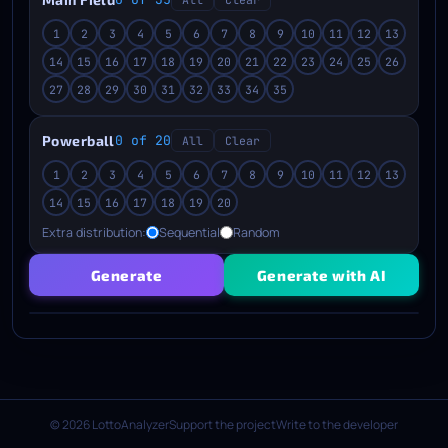
1
2
3
4
5
6
7
8
9
10
11
12
13
14
15
16
17
18
19
20
21
22
23
24
25
26
27
28
29
30
31
32
33
34
35
Powerball
0 of 20
All
Clear
1
2
3
4
5
6
7
8
9
10
11
12
13
14
15
16
17
18
19
20
Extra distribution:
Sequential
Random
Generate
Generate with AI
© 2026 LottoAnalyzer
Support the project
Write to the developer