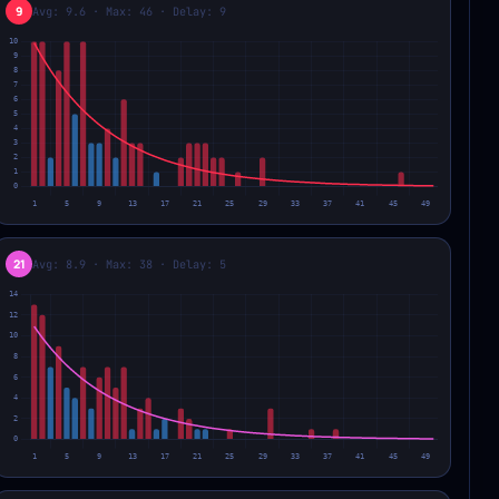
9
Avg: 9.6 · Max: 46 · Delay: 9
21
Avg: 8.9 · Max: 38 · Delay: 5