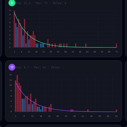
5
Avg: 11.4 · Max: 71 · Delay: 6
17
Avg: 8.7 · Max: 61 · Delay: –