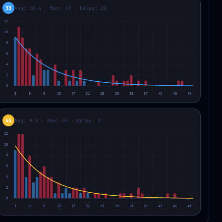
33
Avg: 10.4 · Max: 47 · Delay: 20
45
Avg: 9.9 · Max: 45 · Delay: 2