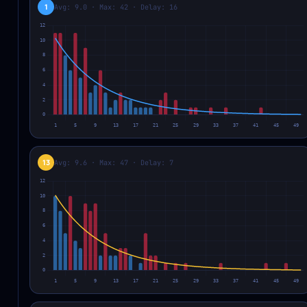
1
Avg: 9.0 · Max: 42 · Delay: 16
13
Avg: 9.6 · Max: 47 · Delay: 7