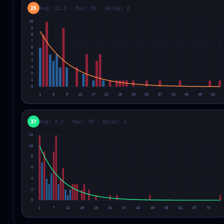
25
Avg: 11.3 · Max: 55 · Delay: 2
37
Avg: 9.7 · Max: 78 · Delay: 4