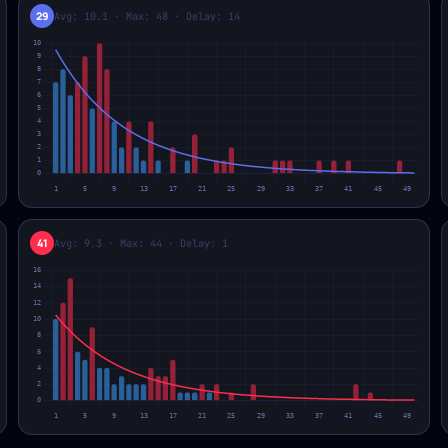
29
Avg: 10.1 · Max: 48 · Delay: 14
41
Avg: 9.3 · Max: 44 · Delay: 1