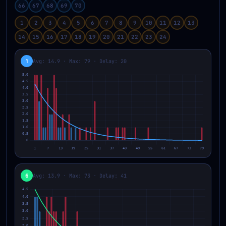
66
67
68
69
70
1
2
3
4
5
6
7
8
9
10
11
12
13
14
15
16
17
18
19
20
21
22
23
24
1
Avg: 14.9 · Max: 79 · Delay: 20
6
Avg: 13.9 · Max: 73 · Delay: 41