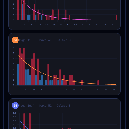
31
Avg: 11.5 · Max: 41 · Delay: 8
36
Avg: 16.4 · Max: 51 · Delay: 8