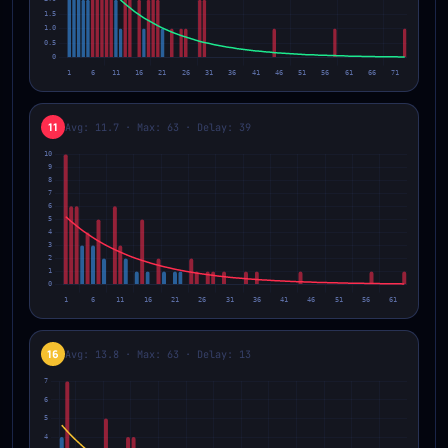
11
Avg: 11.7 · Max: 63 · Delay: 39
16
Avg: 13.8 · Max: 63 · Delay: 13