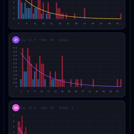
21
Avg: 14.9 · Max: 59 · Delay: –
26
Avg: 13.3 · Max: 83 · Delay: 1