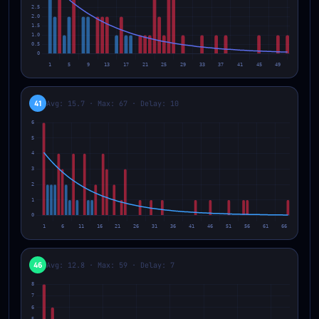
41
Avg: 15.7 · Max: 67 · Delay: 10
46
Avg: 12.8 · Max: 59 · Delay: 7