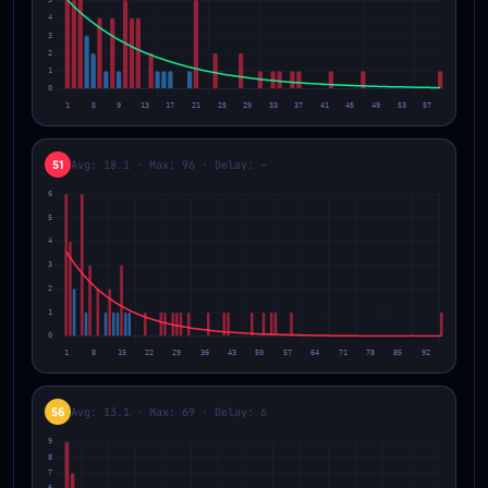
51
Avg: 18.1 · Max: 96 · Delay: –
56
Avg: 13.1 · Max: 69 · Delay: 6