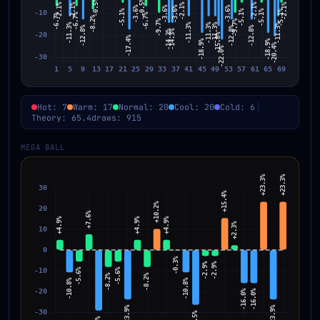
Hot: 7
Warm: 17
Normal: 20
Cool: 20
Cold: 6
Theory: 65.4
draws: 915
MEGA BALL