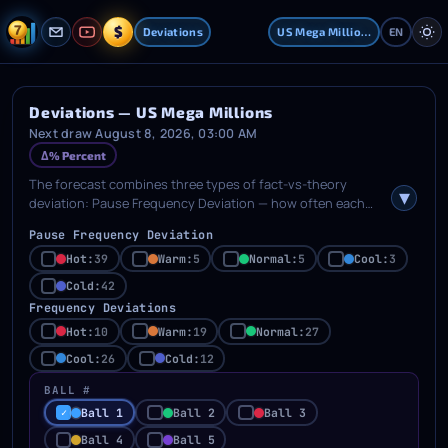
$
Deviations
US Mega Millions
EN
Deviations — US Mega Millions
Next draw August 8, 2026, 03:00 AM
Δ% Percent
The forecast combines three types of fact-vs-theory
deviation: Pause Frequency Deviation — how often each
ball shows its current delay length; Frequency Deviation —
Pause Frequency Deviation
how far each ball's appearance count differs from the
theoretical mean; Ball Position Deviation — deviation per
Hot:
39
Warm:
5
Normal:
5
Cool:
3
ordered ball position (order statistics). Tick categories (Hot
Cold:
42
/ Warm / Normal / Cool / Cold) in the rows below to auto-fill
Frequency Deviations
the generator picker with matching numbers. For ball-
Hot:
10
Warm:
19
Normal:
27
position deviations, first select one or more ball positions.
The toggle on the right switches between percentage (%)
Cool:
26
Cold:
12
and absolute display.
BALL #
Ball 1
Ball 2
Ball 3
Ball 4
Ball 5