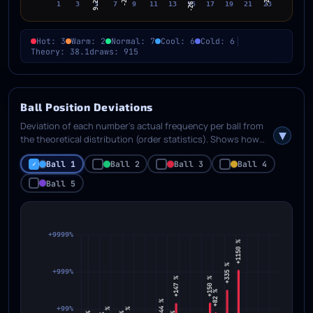
Hot: 3
Warm: 2
Normal: 7
Cool: 6
Cold: 6
Theory: 38.1
draws: 915
Ball Position Deviations
Deviation of each number's actual frequency per ball from
the theoretical distribution (order statistics). Shows how
much the real positional frequencies differ from
Ball 1
Ball 2
Ball 3
Ball 4
mathematically expected.
Ball 5