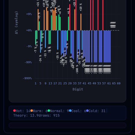
Hot: 14
Warm: 6
Normal: 9
Cool: 6
Cold: 31
Theory: 13.9
draws: 915