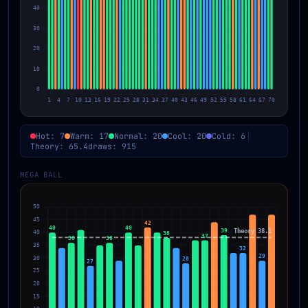
Hot: 7
Warm: 17
Normal: 20
Cool: 20
Cold: 6
Theory: 65.4
draws: 915
MEGA BALL