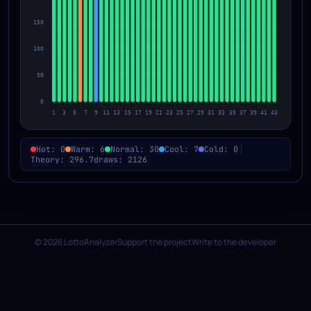
Hot: 0
Warm: 6
Normal: 30
Cool: 7
Cold: 0
Theory: 296.7
draws: 2126
© 2026 LottoAnalyzer
Support the project
Write to the developer