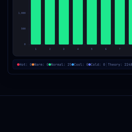
Hot: 0
Warm: 0
Normal: 25
Cool: 0
Cold: 0
Theory: 224