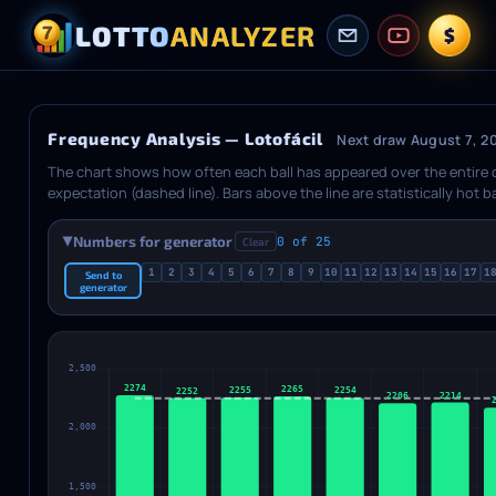
LOTTO
ANALYZER
$
Frequency Analysis — Lotofácil
Next draw August 7, 2
The chart shows how often each ball has appeared over the entire
expectation (dashed line). Bars above the line are statistically hot 
between Absolute (total count vs theory line) and Delta (difference f
shows how many balls fall into each category: hot, warm, normal, cool
Numbers for generator
0 of 25
Clear
▶
lottery has extra balls, a separate chart is shown below.
1
2
3
4
5
6
7
8
9
10
11
12
13
14
15
16
17
1
Send to
generator