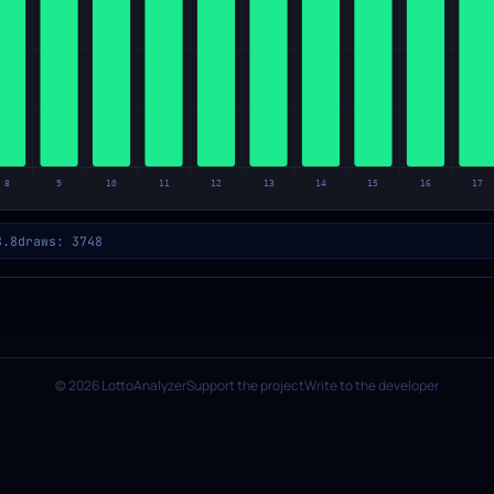
8.8
draws: 3748
© 2026 LottoAnalyzer
Support the project
Write to the developer