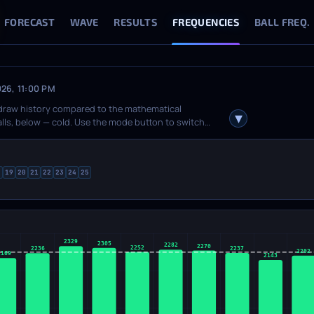
FORECAST
WAVE
RESULTS
FREQUENCIES
BALL FREQ.
026, 11:00 PM
 draw history compared to the mathematical
balls, below — cold. Use the mode button to switch
rom theory, with the line at zero). The info panel
, cold. Hover over any bar for detailed stats. If the
8
19
20
21
22
23
24
25